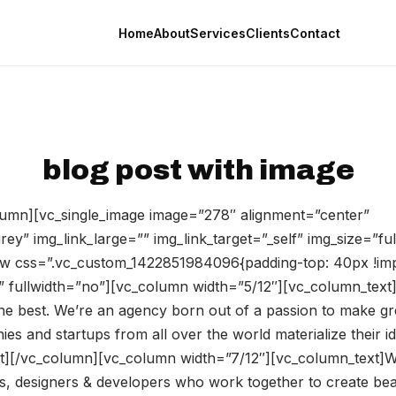
Home
About
Services
Clients
Contact
blog post with image
umn][vc_single_image image=”278″ alignment=”center”
ey” img_link_large=”” img_link_target=”_self” img_size=”fu
w css=”.vc_custom_1422851984096{padding-top: 40px !imp
 fullwidth=”no”][vc_column width=”5/12″][vc_column_text]
the best. We’re an agency born out of a passion to make gr
s and startups from all over the world materialize their id
t][/vc_column][vc_column width=”7/12″][vc_column_text]W
es, designers & developers who work together to create bea