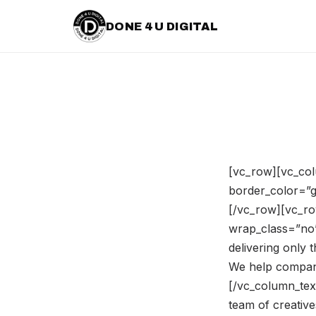
DONE 4 U DIGITAL
[vc_row][vc_col
border_color=”gr
[/vc_row][vc_ro
wrap_class=”no”
delivering only 
We help companie
[/vc_column_tex
team of creativ