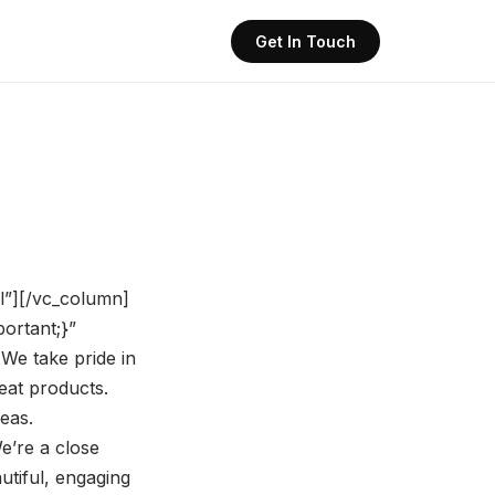
Get In Touch
ll”][/vc_column]
ortant;}”
We take pride in
eat products.
eas.
e’re a close
utiful, engaging