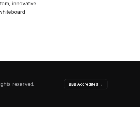
stom, innovative
 whiteboard
ights reserved.
BBB Accredited →