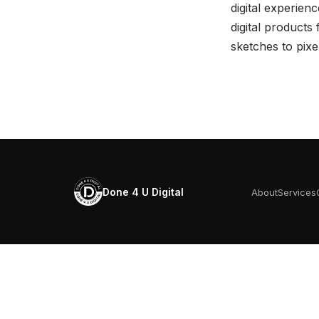
digital experien
digital products
sketches to pix
Done 4 U Digital
About
Services