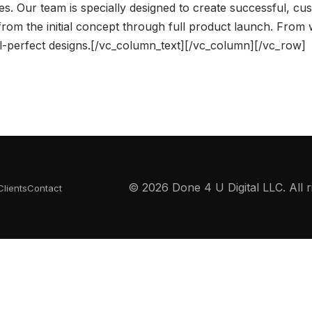
ces. Our team is specially designed to create successful, cu
 from the initial concept through full product launch. From
el-perfect designs.[/vc_column_text][/vc_column][/vc_row]
© 2026 Done 4 U Digital LLC. All r
Clients
Contact