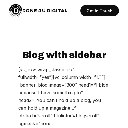
DONE 4 U DIGITAL
Get In Touch
Blog with sidebar
[vc_row wrap_class=”no”
fullwidth=”yes”][vc_column width=”1/1″]
[banner_blog image=”300″ head1=”I blog
because I have something to”
head2=”You can’t hold up a blog; you
can hold up a magazine…”
btntext=”scroll” btnlink=”#blogscroll”
bgmask=”none”