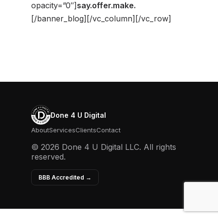
opacity=”0″]
say.
offer.
make.
[/banner_blog][/vc_column][/vc_row]
Done 4 U Digital
About
Services
Clients
Contact
© 2026 Done 4 U Digital LLC. All rights
reserved.
BBB Accredited →