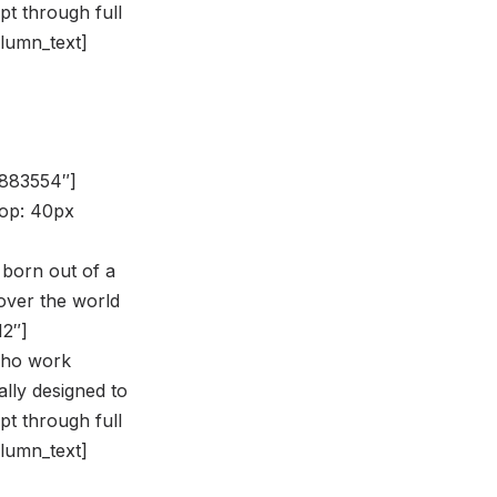
pt through full
olumn_text]
8883554″]
op: 40px
 born out of a
over the world
12″]
 who work
ally designed to
pt through full
olumn_text]