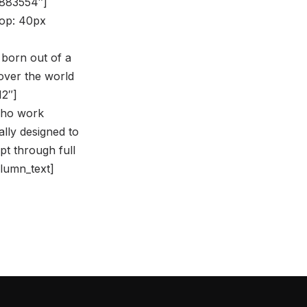
8883554″]
op: 40px
 born out of a
over the world
12″]
 who work
ally designed to
pt through full
olumn_text]