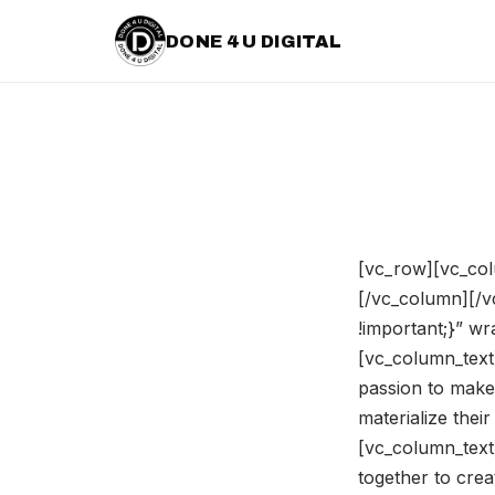
DONE 4 U DIGITAL
[vc_row][vc_col
[/vc_column][/
!important;}” w
[vc_column_text]
passion to make
materialize the
[vc_column_text
together to crea