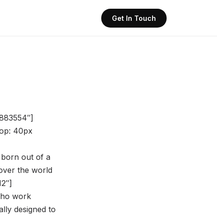
Get In Touch
8883554″]
op: 40px
 born out of a
over the world
12″]
 who work
ally designed to