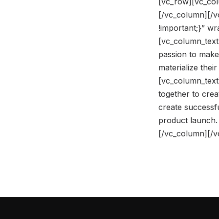
[vc_row][vc_col
[/vc_column][/
!important;}” w
[vc_column_text]
passion to make
materialize the
[vc_column_text
together to crea
create successfu
product launch.
[/vc_column][/