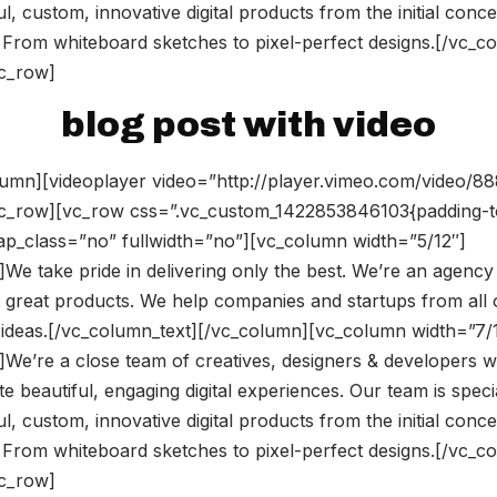
l, custom, innovative digital products from the initial conce
 From whiteboard sketches to pixel-perfect designs.[/vc_c
vc_row]
blog post with video
umn][videoplayer video=”http://player.vimeo.com/video/8
vc_row][vc_row css=”.vc_custom_1422853846103{padding-t
rap_class=”no” fullwidth=”no”][vc_column width=”5/12″]
We take pride in delivering only the best. We’re an agency
 great products. We help companies and startups from all 
ir ideas.[/vc_column_text][/vc_column][vc_column width=”7/
]We’re a close team of creatives, designers & developers
te beautiful, engaging digital experiences. Our team is speci
l, custom, innovative digital products from the initial conce
 From whiteboard sketches to pixel-perfect designs.[/vc_c
vc_row]