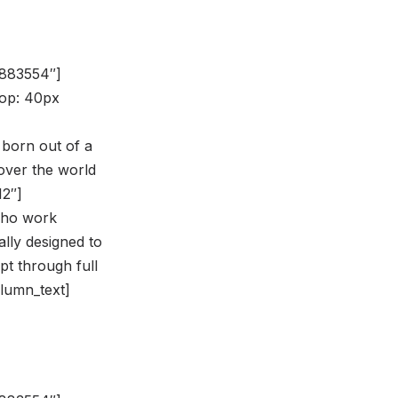
8883554″]
op: 40px
 born out of a
over the world
12″]
 who work
ally designed to
pt through full
olumn_text]