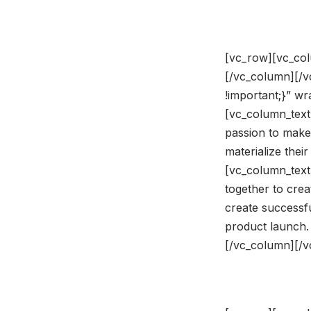
[vc_row][vc_col
[/vc_column][/
!important;}” w
[vc_column_text]
passion to make
materialize the
[vc_column_text
together to crea
create successfu
product launch.
[/vc_column][/