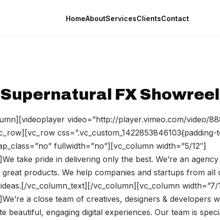
Home
About
Services
Clients
Contact
Supernatural FX Showreel
umn][videoplayer video=”http://player.vimeo.com/video/8
vc_row][vc_row css=”.vc_custom_1422853846103{padding-t
rap_class=”no” fullwidth=”no”][vc_column width=”5/12″]
We take pride in delivering only the best. We’re an agency
 great products. We help companies and startups from all 
ir ideas.[/vc_column_text][/vc_column][vc_column width=”7/
]We’re a close team of creatives, designers & developers
te beautiful, engaging digital experiences. Our team is speci