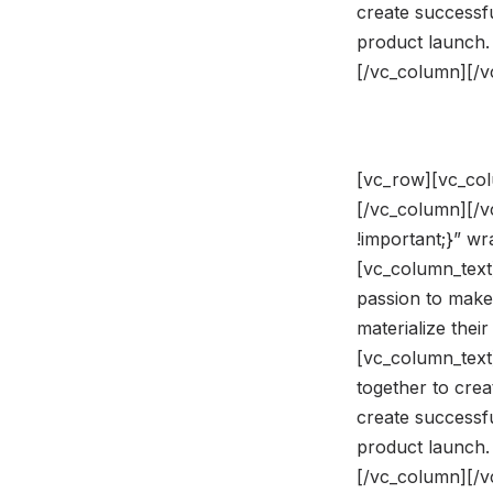
create successfu
product launch.
[/vc_column][/
[vc_row][vc_col
[/vc_column][/
!important;}” w
[vc_column_text]
passion to make
materialize the
[vc_column_text
together to crea
create successfu
product launch.
[/vc_column][/