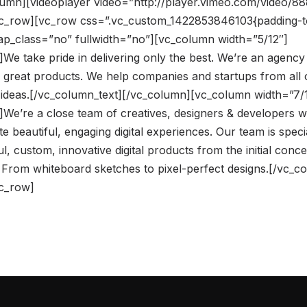
umn][videoplayer video=”http://player.vimeo.com/video/8
vc_row][vc_row css=”.vc_custom_1422853846103{padding-t
rap_class=”no” fullwidth=”no”][vc_column width=”5/12″]
We take pride in delivering only the best. We’re an agency
 great products. We help companies and startups from all 
ir ideas.[/vc_column_text][/vc_column][vc_column width=”7/
]We’re a close team of creatives, designers & developers
te beautiful, engaging digital experiences. Our team is speci
l, custom, innovative digital products from the initial conce
 From whiteboard sketches to pixel-perfect designs.[/vc_c
vc_row]