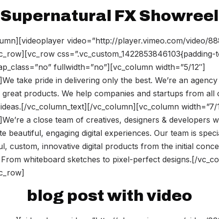
Supernatural FX Showreel
umn][videoplayer video=”http://player.vimeo.com/video/8
vc_row][vc_row css=”.vc_custom_1422853846103{padding-t
rap_class=”no” fullwidth=”no”][vc_column width=”5/12″]
We take pride in delivering only the best. We’re an agency
 great products. We help companies and startups from all 
ir ideas.[/vc_column_text][/vc_column][vc_column width=”7/
]We’re a close team of creatives, designers & developers
te beautiful, engaging digital experiences. Our team is speci
l, custom, innovative digital products from the initial conce
 From whiteboard sketches to pixel-perfect designs.[/vc_c
vc_row]
blog post with video